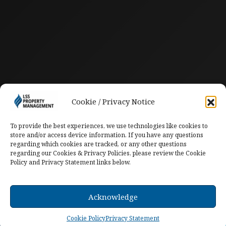
Cookie / Privacy Notice
To provide the best experiences, we use technologies like cookies to
store and/or access device information. If you have any questions
regarding which cookies are tracked, or any other questions
regarding our Cookies & Privacy Policies, please review the Cookie
Policy and Privacy Statement links below.
Acknowledge
Cookie Policy
Privacy Statement