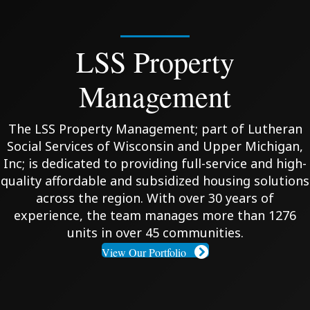
LSS Property
Management
The LSS Property Management; part of Lutheran
Social Services of Wisconsin and Upper Michigan,
Inc; is dedicated to providing full-service and high-
quality affordable and subsidized housing solutions
across the region. With over 30 years of
experience, the team manages more than 1276
units in over 45 communities.
View Our Portfolio