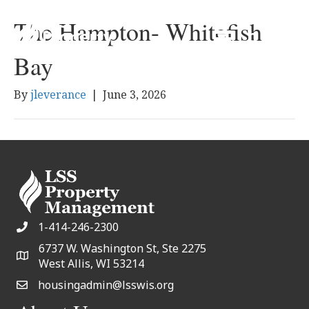
The Hampton- Whitefish
Bay
By
jleverance
|
June 3, 2026
1-414-246-2300
6737 W. Washington St, Ste 2275
West Allis, WI 53214
housingadmin@lsswis.org