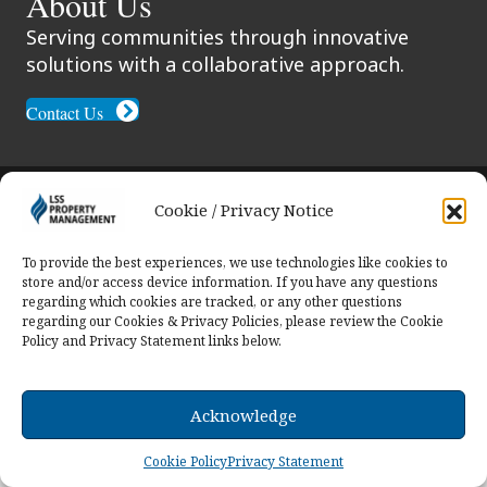
About Us
Serving communities through innovative
solutions with a collaborative approach.
Contact Us
© 2026 LSS Property Management. All Rights
Cookie / Privacy Notice
Reserved.
To provide the best experiences, we use technologies like cookies to
store and/or access device information. If you have any questions
regarding which cookies are tracked, or any other questions
regarding our Cookies & Privacy Policies, please review the Cookie
Policy and Privacy Statement links below.
Acknowledge
Cookie Policy
Privacy Statement