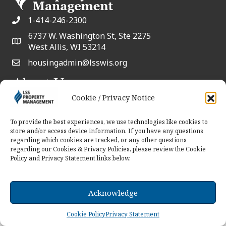
1-414-246-2300
6737 W. Washington St, Ste 2275
West Allis, WI 53214
housingadmin@lsswis.org
About Us
Serving communities through innovative
Cookie / Privacy Notice
solutions with a collaborative approach.
To provide the best experiences, we use technologies like cookies to
store and/or access device information. If you have any questions
Contact Us
regarding which cookies are tracked, or any other questions
regarding our Cookies & Privacy Policies, please review the Cookie
Policy and Privacy Statement links below.
© 2026 LSS Property Management. All Rights
Reserved.
Acknowledge
Cookie Policy
Privacy Statement