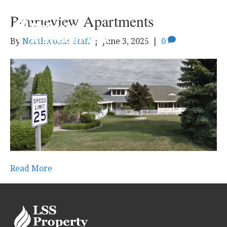
Prairieview Apartments
By
Northwoods Staff
|
June 3, 2025
|
0
Read More