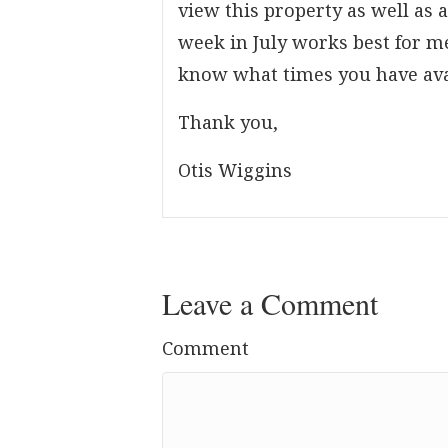
view this property as well as 
week in July works best for me
know what times you have ava
Thank you,
Otis Wiggins
Leave a Comment
Comment