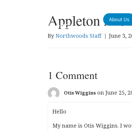
Appleton Aven
About Us
By
Northwoods Staff
|
June 3, 
1 Comment
on June 25, 2
Otis Wiggins
Hello
My name is Otis Wiggins. I wo