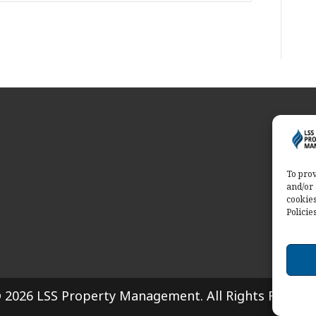
Abo
Servi
solut
To prov
and/or 
Conta
cookies
Policie
 2026 LSS Property Management. All Rights Reserve