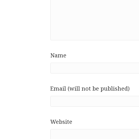
Name
Email (will not be published)
Website