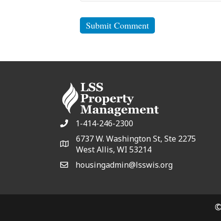
1-414-246-2300
6737 W. Washington St, Ste 2275
West Allis, WI 53214
housingadmin@lsswis.org
©