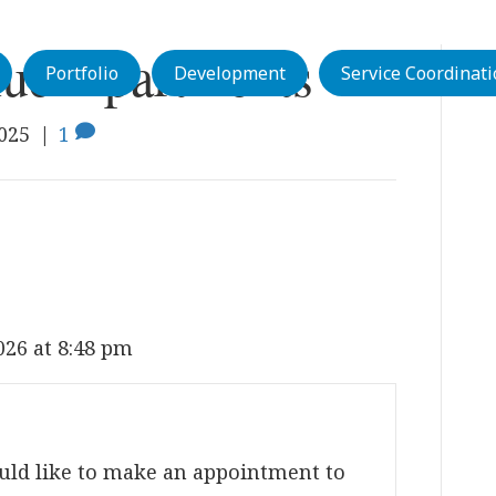
ue Apartments
Portfolio
Development
Service Coordinat
2025
|
1
026 at 8:48 pm
uld like to make an appointment to