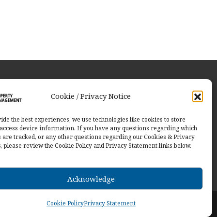
ut Us
Cookie / Privacy Notice
ng communities through innovative
ions with a collaborative approach.
ide the best experiences, we use technologies like cookies to store
access device information. If you have any questions regarding which
ct Us
 are tracked, or any other questions regarding our Cookies & Privacy
s, please review the Cookie Policy and Privacy Statement links below.
Acknowledge
d.
Cookie Policy
Privacy Statement