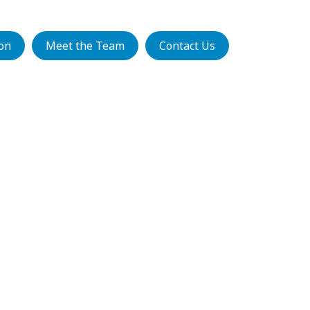
ion
Meet the Team
Contact Us