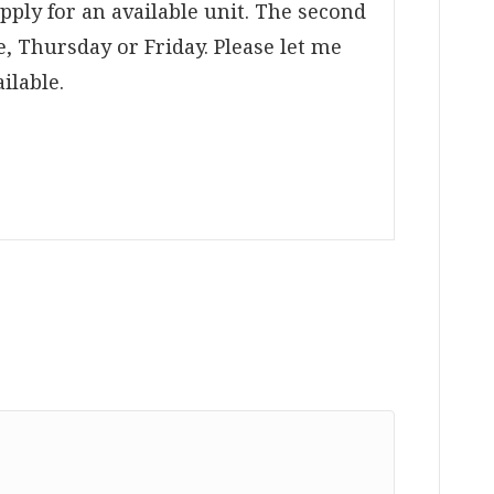
apply for an available unit. The second
, Thursday or Friday. Please let me
ilable.