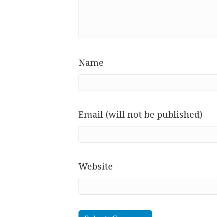
Name
Email (will not be published)
Website