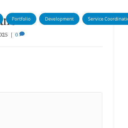
anor
Portfolio
Development
Service Coordinat
2025
|
0