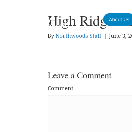
High Ridge M
About Us
By
Northwoods Staff
|
June 3, 
Leave a Comment
Comment