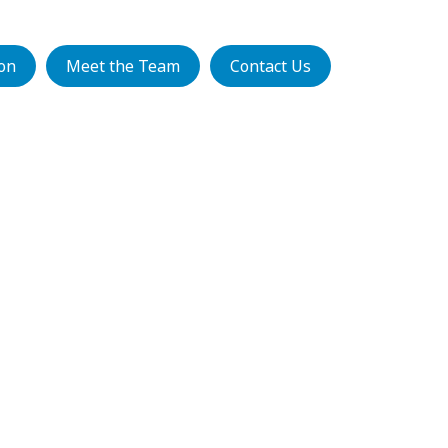
ion
Meet the Team
Contact Us