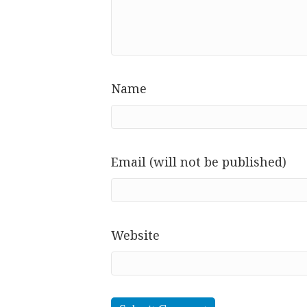
Name
Email (will not be published)
Website