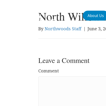
North Willow 
About Us
By
Northwoods Staff
|
June 3, 
Leave a Comment
Comment