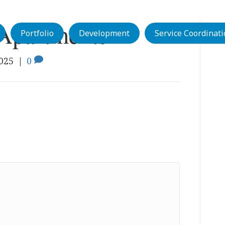
Apartments
Portfolio
Development
Service Coordinat
2025
|
0