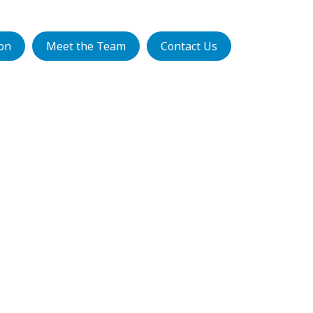
ion
Meet the Team
Contact Us